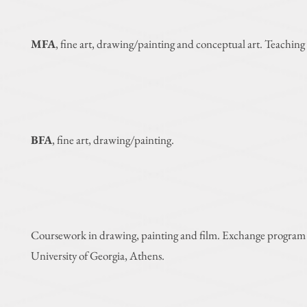
MFA
, fine art, drawing/painting and conceptual art. Teaching 
BFA
, fine art, drawing/painting.
Coursework in drawing, painting and
film. Exchange program
University of Georgia, Athens.