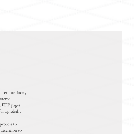
user interfaces,
mmerce.
, PDP pages,
or a globally
process to
 attention to