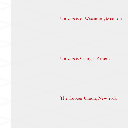
University of Wisconsin, Madison
University Georgia, Athens
The Cooper Union, New York