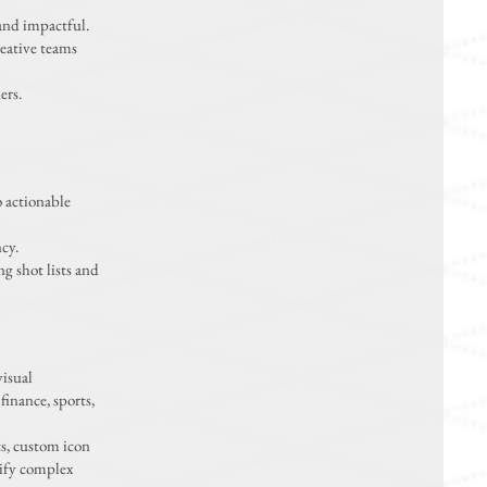
and impactful.
reative teams
ers.
o actionable
cy.
g shot lists and
visual
finance, sports,
cs, custom icon
rify complex