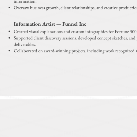
information.
Oversaw business growth, client relationships, and creative productio
Information Artist — Funnel Inc
Created visual explanations and custom infographics for Fortune 500 
Supported client discovery sessions, developed concept sketches, and
deliverables.
Collaborated on award-winning projects, including work recognized 