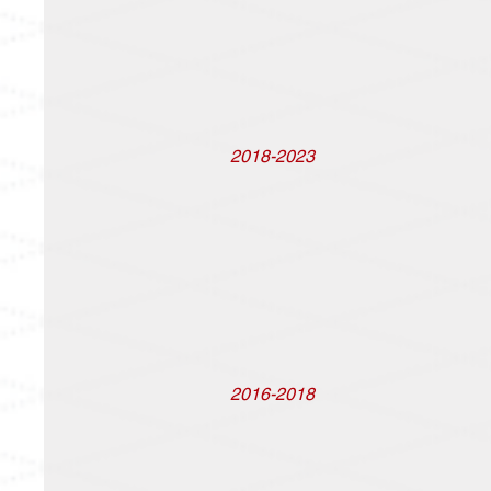
2018-2023
2016-2018