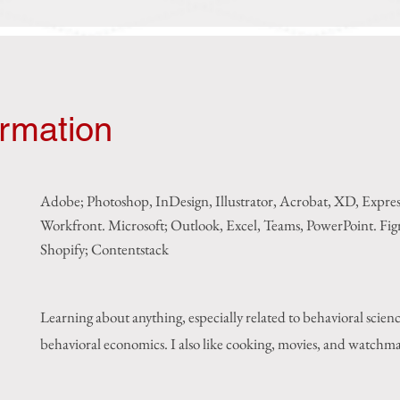
ormation
Adobe; Photoshop, InDesign, Illustrator, Acrobat, XD, Expre
Workfront. Microsoft; Outlook, Excel, Teams, PowerPoint. F
i
Shopify; Contentstack
Learning about anything, especially related to behavioral scien
behavioral economics. I also like cooking, movies, and watchm