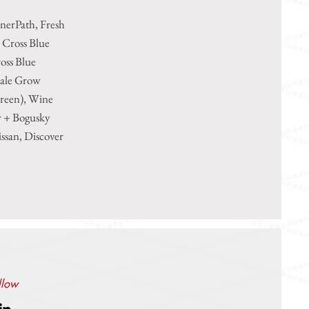
nerPath, Fresh
 Cross Blue
oss Blue
dale Grow
Green), Wine
r + Bogusky
ssan, Discover
llow