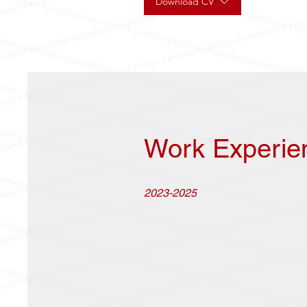
Download CV
Work Experie
2023-2025