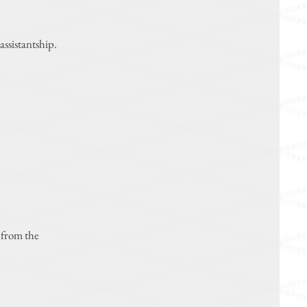
assistantship.
 from the