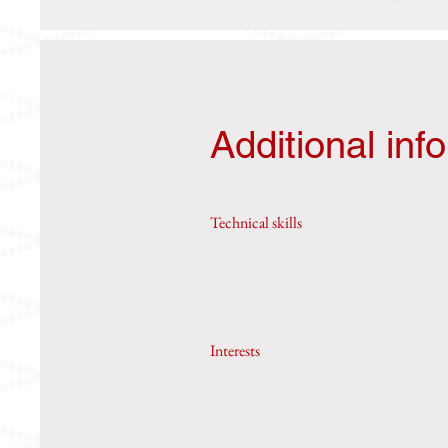
Additional inf
Technical skills
Interests