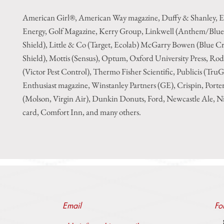
American Girl®, American Way magazine, Duffy & Shanley, E
Energy, Golf Magazine, Kerry Group, Linkwell (Anthem/Blue
Shield), Little & Co (Target, Ecolab) McGarry Bowen (Blue Cr
Shield), Mottis (Sensus), Optum, Oxford University Press, Ro
(Victor Pest Control), Thermo Fisher Scientific, Publicis (Tru
Enthusiast magazine, Winstanley Partners (GE), Crispin, Porte
(Molson, Virgin Air), Dunkin Donuts, Ford, Newcastle Ale, Ni
card, Comfort Inn, and many others.
Email
Fo