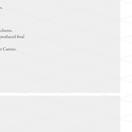
n.
clients.
 produced final
at Cannes.