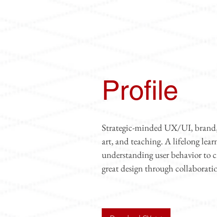
Profile
Strategic-minded UX/UI, brand, a
art, and teaching. A lifelong lea
understanding user behavior to 
great design through collaborati