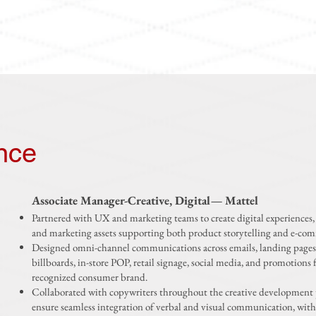
nce
Associate Manager-Creative, Digital— Mattel
Partnered with UX and marketing teams to create digital experiences, 
and marketing assets supporting both product storytelling and e-co
Designed omni-channel communications across emails, landing pages
billboards, in-store POP, retail signage, social media, and promotions f
recognized consumer brand.
Collaborated with copywriters throughout the creative development 
ensure seamless integration of verbal and visual communication, with