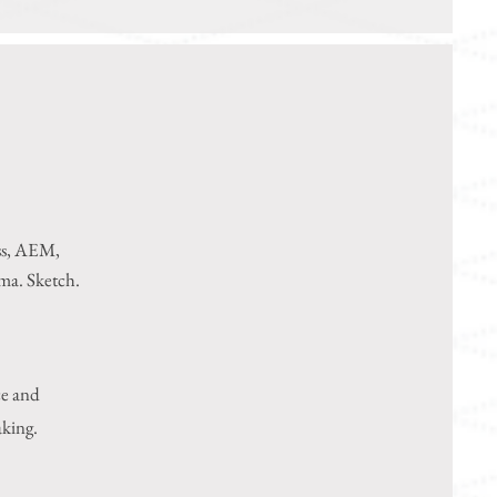
ss, AEM,
gma
. Sketch.
ce and
aking.