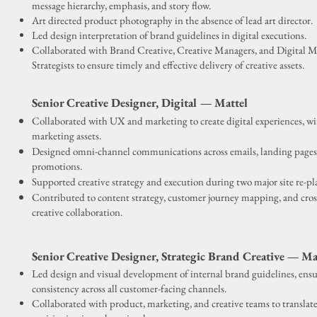
message hierarchy, emphasis, and story flow.
Art directed product photography in the absence of lead art director.
Led design interpretation of brand guidelines in digital executions.
Collaborated with Brand Creative, Creative Managers, and Digital 
Strategists to ensure timely and effective delivery of creative assets.
Senior Creative Designer, Digital — Mattel
Collaborated with UX and marketing to create digital experiences, wi
marketing assets.
Designed omni-channel communications across emails, landing pages
promotions.
Supported creative strategy and execution during two major site re-pl
Contributed to content strategy, customer journey mapping, and cros
creative collaboration.
Senior Creative Designer, Strategic Brand Creative — Ma
Led design and visual development of internal brand guidelines, ensu
consistency across all customer-facing channels.
Collaborated with product, marketing, and creative teams to translat