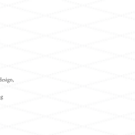
design,
ng