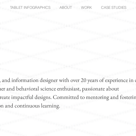
TABLET INFOGRAPHICS
ABOUT
WORK
CASE STUDIES
nd information designer with over 20 years of experience in 
rner and behavioral science enthusiast, passionate about
create impactful designs. Committed to mentoring and fosteri
on and continuous learning.