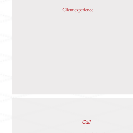
Client experience
Call