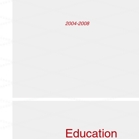
2004-2008
Education