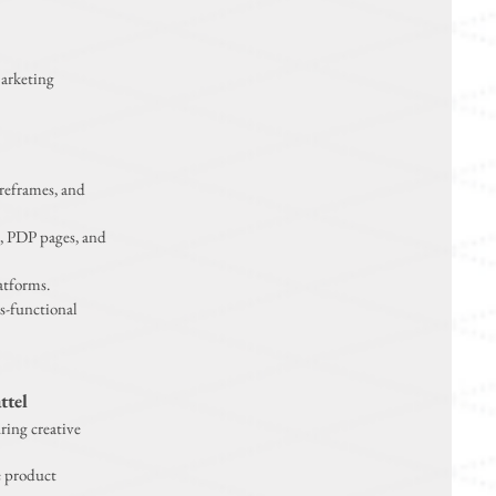
Marketing
reframes, and
, PDP pages, and
atforms.
s-functional
ttel
ring creative
e product