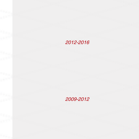
2012-2016
2009-2012