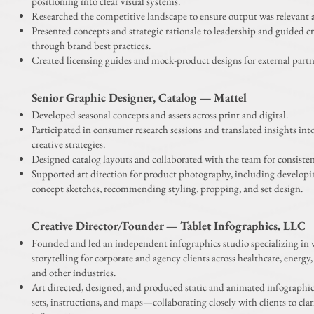
positioning into clear visual systems.
Researched the competitive landscape to ensure output was relevant 
Presented concepts and strategic rationale to leadership and guided c
through brand best practices.
Created licensing guides and mock-product designs for external partn
Senior Graphic Designer, Catalog — Mattel
Developed seasonal concepts and assets across print and digital.
Participated in consumer research sessions and translated insights int
creative strategies.
Designed catalog layouts and collaborated with the team for consisten
Supported art direction for product photography, including developin
concept sketches, recommending styling, propping, and set design.
Creative Director/Founder — Tablet
Infographics. LLC
Founded and led an independent infographics studio specializing in 
storytelling for corporate and agency clients across healthcare, energy, 
and other industries.
Art directed, designed, and produced static and animated infographi
sets, instructions, and maps—collaborating closely with clients to cla