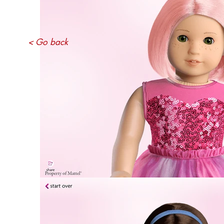
< Go back