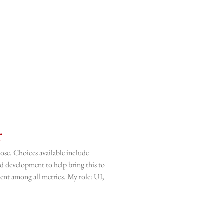
r
ose. Choices available include
and development to help bring this to
ment among all metrics. My role: UI,