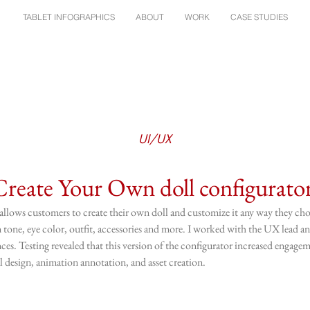
TABLET INFOGRAPHICS
ABOUT
WORK
CASE STUDIES
UI/UX
Create Your Own doll configurato
llows customers to create their own doll and customize it any way they cho
kin tone, eye color, outfit, accessories and more. I worked with the UX lead 
ces. Testing revealed that this version of the configurator increased engage
 design, animation annotation, and asset creation.