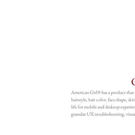
American Girl® has a product that a
hairstyle, hair color, face shape, s
life for mobile and desktop experien
granular UX troubleshooting, visual