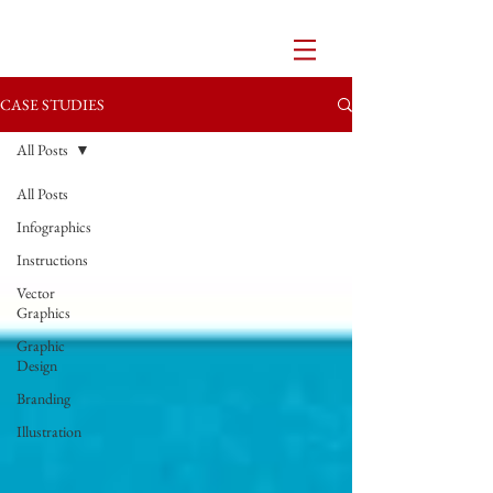
CASE STUDIES
All Posts
All Posts
Infographics
Instructions
Vector
Graphics
Graphic
Design
Branding
Illustration