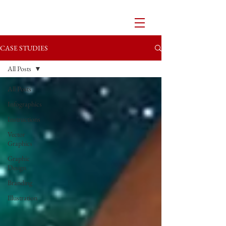
CASE STUDIES
All Posts
All Posts
Infographics
Instructions
Vector
Graphics
Graphic
Design
Branding
Illustration