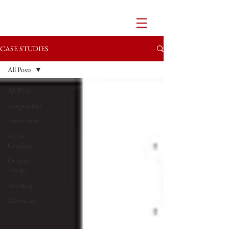
CASE STUDIES
All Posts
All Posts
Infographics
Instructions
Vector
Graphics
Graphic
Design
Branding
Illustration